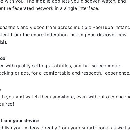
e with you! The mobile app lets you discover, watch, and
ntire federated network in a single interface.
e
channels and videos from across multiple PeerTube instanc
tent from the entire federation, helping you discover new
ish.
nce
r with quality settings, subtitles, and full-screen mode.
acking or ads, for a comfortable and respectful experience
e
ith you and watch them anywhere, even without a connecti
quired!
 from your device
blish your videos directly from your smartphone, as well 