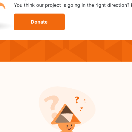
You think our project is going in the right direction
Donate