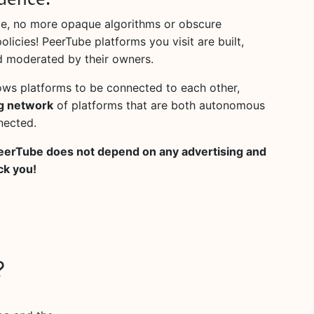
dence.
e, no more opaque algorithms or obscure
licies! PeerTube platforms you visit are built,
 moderated by their owners.
ows platforms to be connected to each other,
g network
of platforms that are both autonomous
nected.
eerTube does not depend on any advertising and
ck you!
?