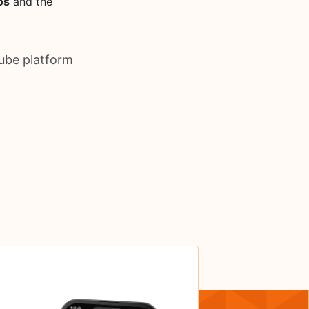
os
and the
ube platform