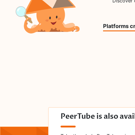
Discover
Platforms c
PeerTube is also avai