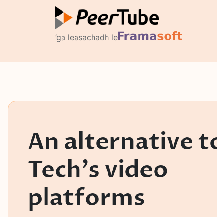
’ga leasachadh le
An alternative t
Tech's video
platforms