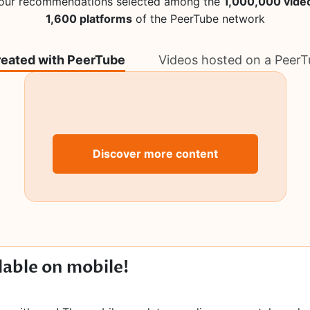
 our recommendations selected among the
1,000,000 vide
1,600 platforms
of the PeerTube network
reated with PeerTube
Videos hosted on a PeerT
Discover more content
lable on mobile!