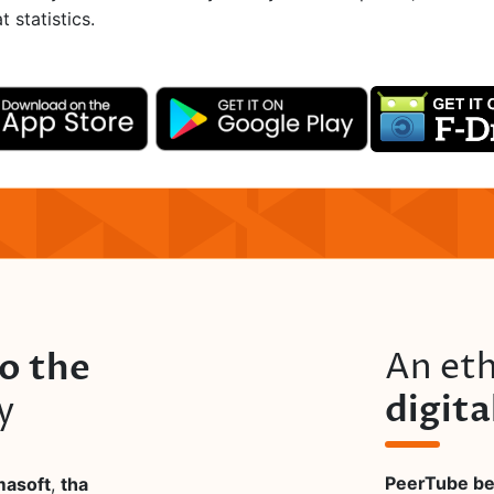
 statistics.
to the
An eth
digit
y
PeerTube bel
masoft
,
tha