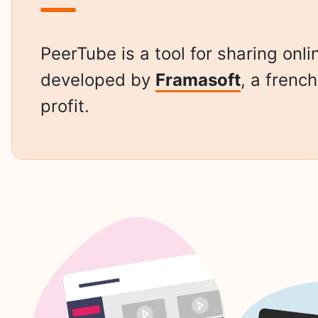
PeerTube is a tool for sharing onli
developed by
Framasoft
, a frenc
profit.