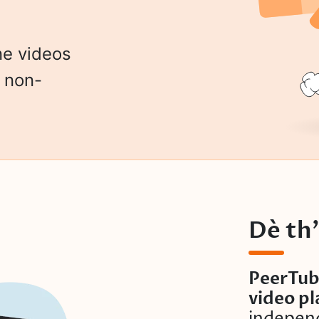
ne videos
h non-
Dè th
PeerTub
video p