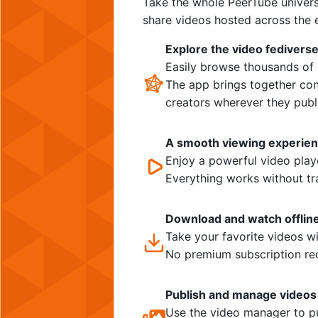
Take the whole PeerTube univers
share videos hosted across the e
Explore the video fedivers
Easily browse thousands of 
The app brings together con
creators wherever they publ
A smooth viewing experie
Enjoy a powerful video playe
Everything works without tr
Download and watch offlin
Take your favorite videos w
No premium subscription re
Publish and manage videos
Use the video manager to pu