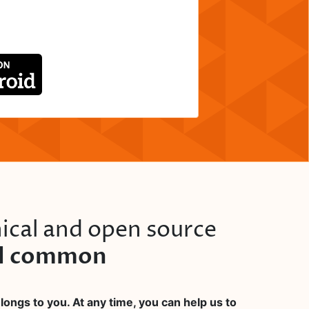
ical and open source
al common
ongs to you. At any time, you can help us to