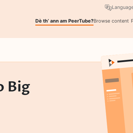
Skip to main content
Language
Dè th’ ann am PeerTube?
Browse content
o Big