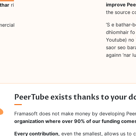
improve Pe
thar
ri
the source c
’S e bathar-
mercial
dhìomhair fo
Youtube) no 
saor seo bar
againn ’nar 
PeerTube exists thanks to your d
Framasoft does not make money by developing Pee
organization where over 90% of our funding comes
Every contribution,
even the smallest, allows us to 