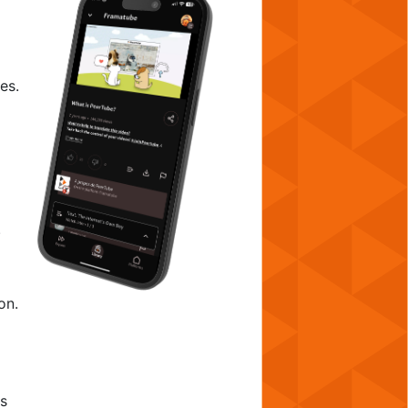
es.
.
on.
as