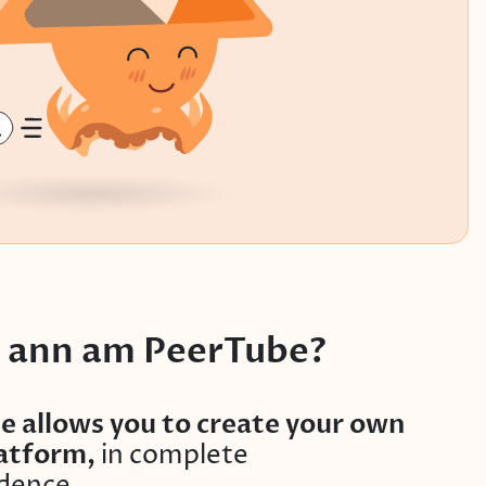
’ ann am PeerTube?
e allows you to create your own
latform,
in complete