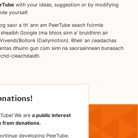
erTube
with your ideas, suggestion or by modifying
ode yourself.
bog saor a th’ ann am PeerTube seach foirmle
 shealbh Google (ma bhios sinn a’ bruidhinn air
Vivendi/Bolloré (Dailymotion). Bheir an ceadachas
antas dhuinn gun cùm sinn na saorsainnean bunasach
luchd-cleachdaidh.
onations!
rTube! We are
a public interest
 from donations.
continue developing PeerTube.