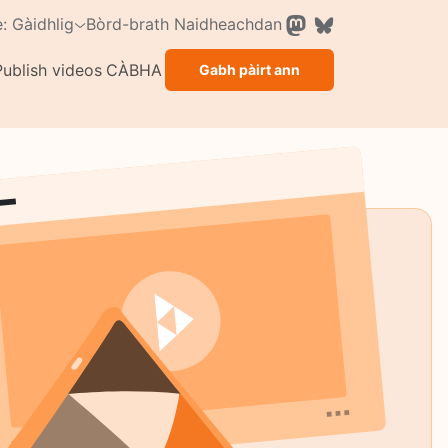
Bòrd-brath
Naidheachdan
: Gàidhlig
Publish videos
CÀBHA
Gabh pàirt ann