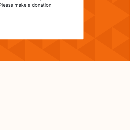
? Please make a donation!