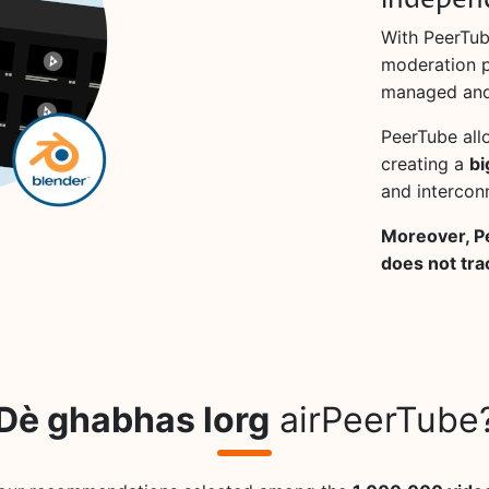
indepen
With PeerTub
moderation po
managed and
PeerTube all
creating a
bi
and intercon
Moreover, P
does not tra
Dè ghabhas lorg
airPeerTube