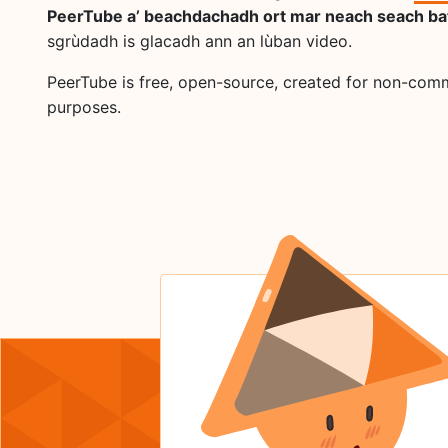
PeerTube a’ beachdachadh ort mar neach seach ba
sgrùdadh is glacadh ann an lùban video.
PeerTube is free, open-source, created for non-com
purposes.