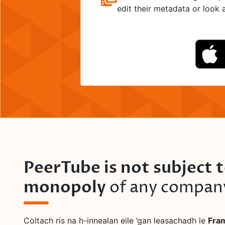
edit their metadata or look at
PeerTube is not subject 
monopoly
of any compan
Coltach ris na h-innealan eile ’gan leasachadh le
Fra